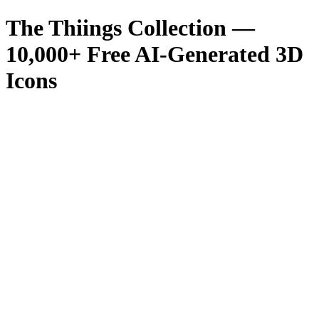
The Thiings Collection —
10,000
+ Free AI-Generated 3D
Icons