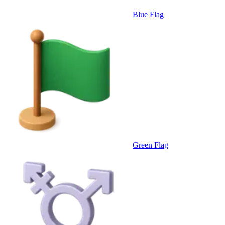
Blue Flag
Green Flag