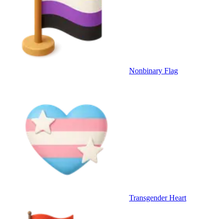
Nonbinary Flag
Transgender Heart