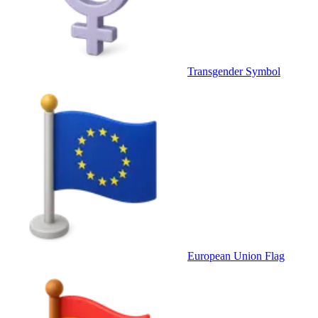
Transgender Symbol
European Union Flag