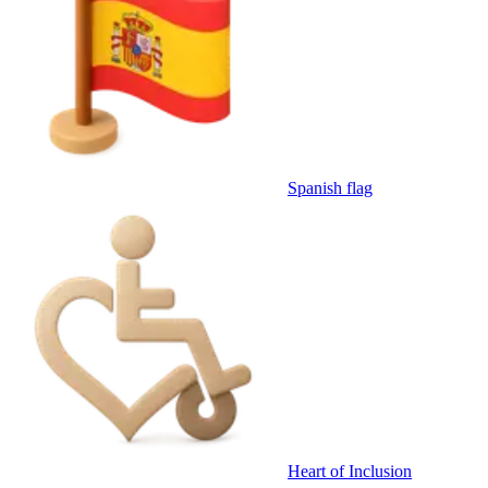
Spanish flag
Heart of Inclusion