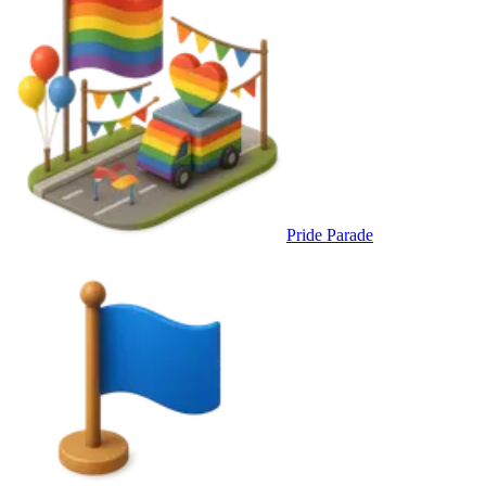
Pride Parade