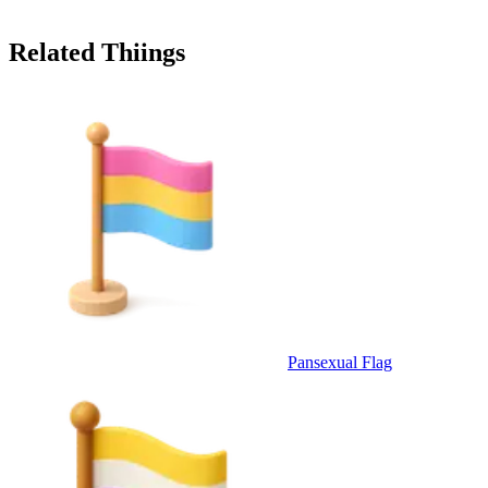
Related Thiings
Pansexual Flag