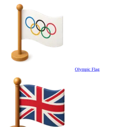
Olympic Flag