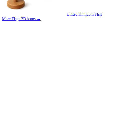
United Kingdom Flag
More Flags 3D icons
→