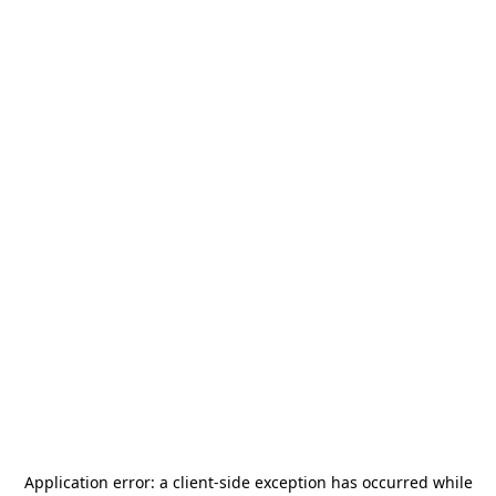
Application error: a
client
-side exception has occurred while