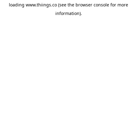
loading
www.thiings.co
(see the
browser console
for more
information).