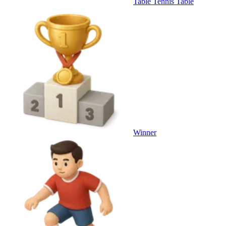
Table Tennis Table
Winner