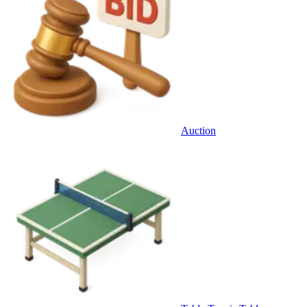
Auction