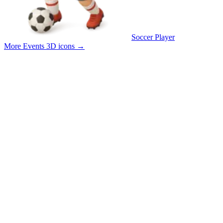
Soccer Player
More Events 3D icons
→