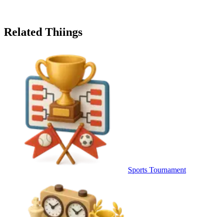
Related Thiings
Sports Tournament