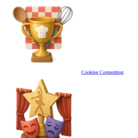
Cooking Competition