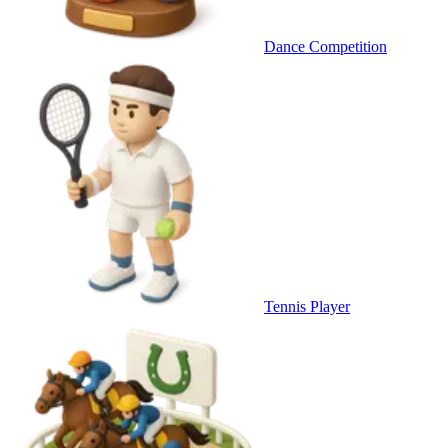
Dance Competition
Tennis Player