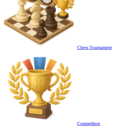
Chess Tournament
Competition