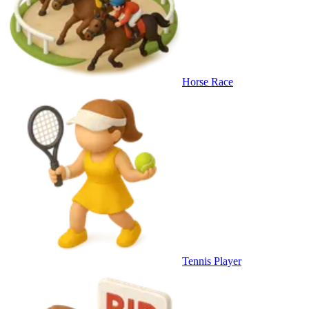
Horse Race
Tennis Player