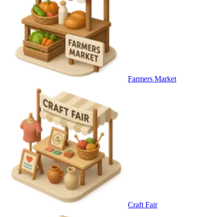
Farmers Market
Craft Fair