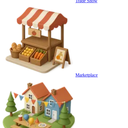
Trade Show
Marketplace