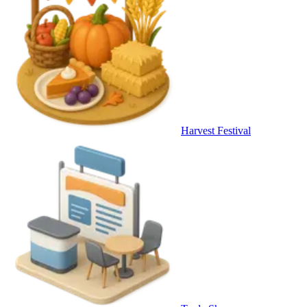
Harvest Festival