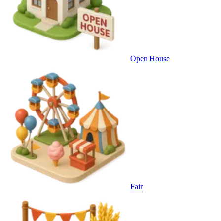
Open House
Fair