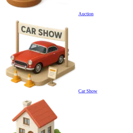
Auction
Car Show