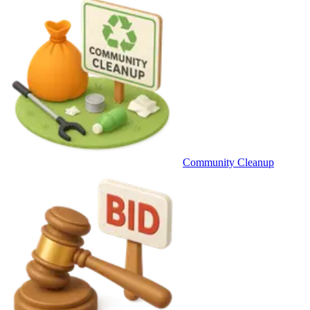
Community Cleanup