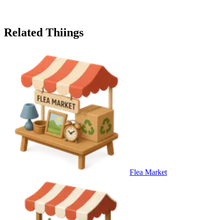
Related Thiings
Flea Market