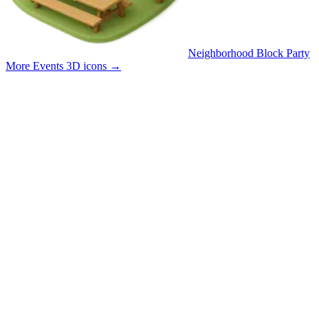
Neighborhood Block Party
More Events 3D icons
→