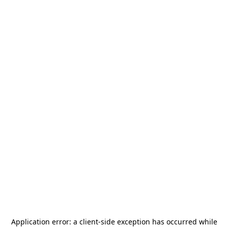
Application error: a
client
-side exception has occurred while