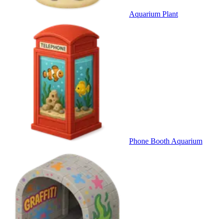
Aquarium Plant
Phone Booth Aquarium