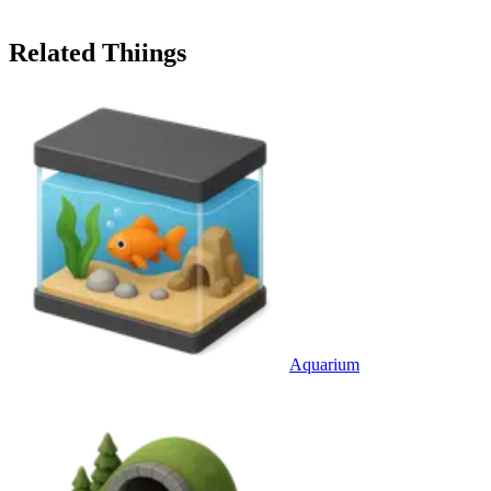
Related Thiings
Aquarium