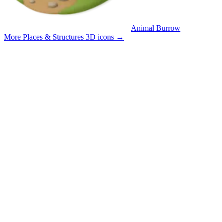
Animal Burrow
More Places & Structures 3D icons
→