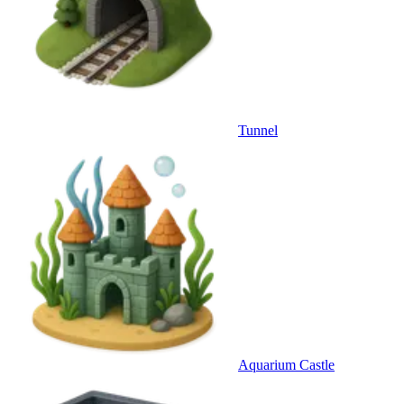
Tunnel
Aquarium Castle