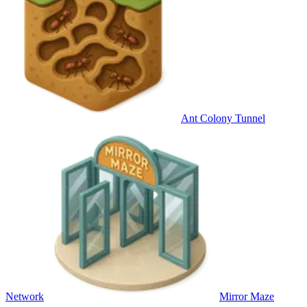
Ant Colony Tunnel
Network
Mirror Maze