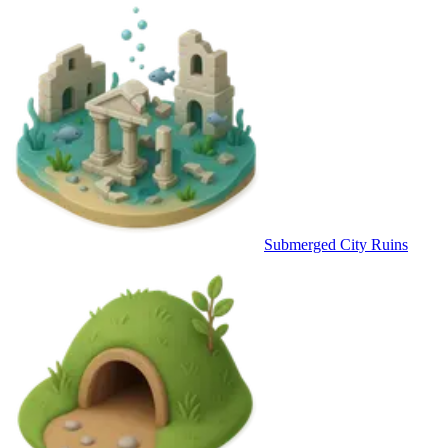
Submerged City Ruins