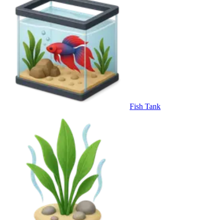
Fish Tank