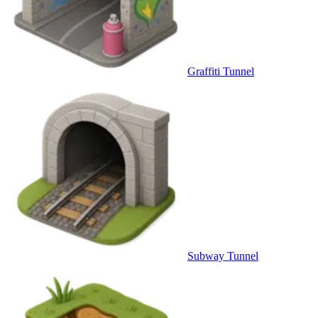
Graffiti Tunnel
Subway Tunnel