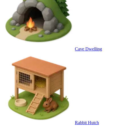
Cave Dwelling
Rabbit Hutch