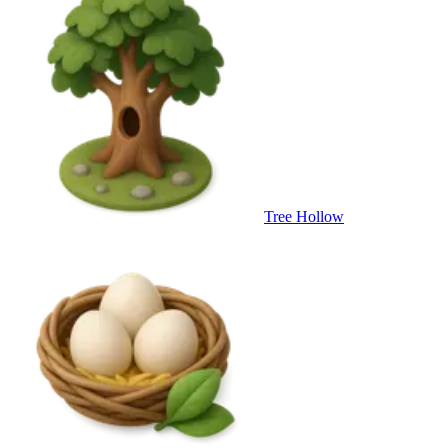
Tree Hollow