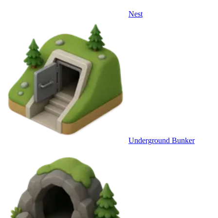
Nest
Underground Bunker