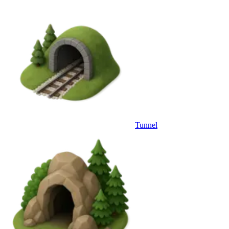
Tunnel