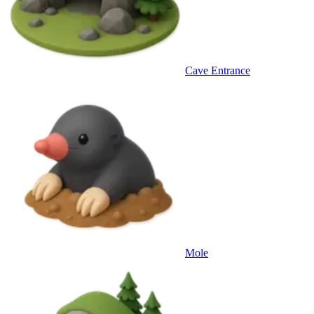
Cave Entrance
Mole