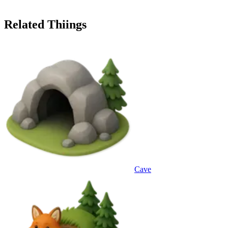
Related Thiings
Cave