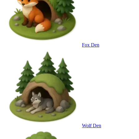
Fox Den
Wolf Den