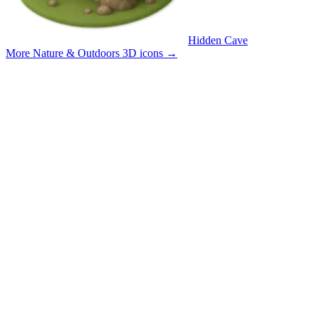
Hidden Cave
More Nature & Outdoors 3D icons
→