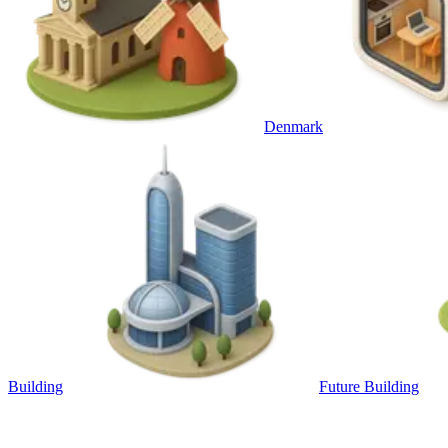
Denmark
Building
Future Building