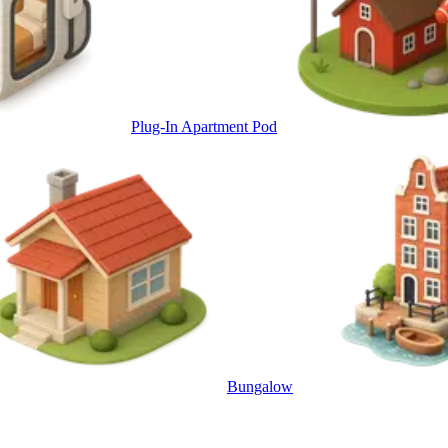
Plug-In Apartment Pod
Bungalow