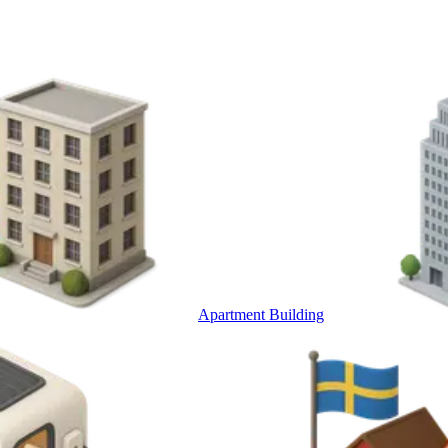
Apartment Building