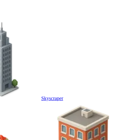
Skyscraper