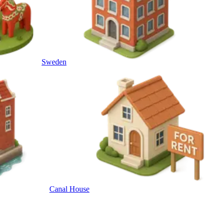
Sweden
Canal House