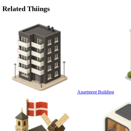
Related Thiings
Apartment Building