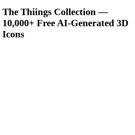
The Thiings Collection —
10,000
+ Free AI-Generated 3D
Icons