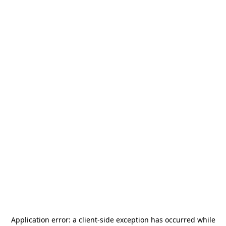
Application error: a
client
-side exception has occurred while