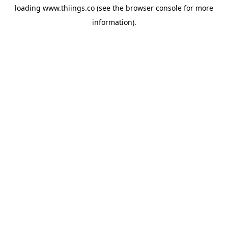
loading
www.thiings.co
(see the
browser console
for more
information).