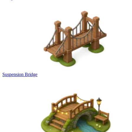
Suspension Bridge