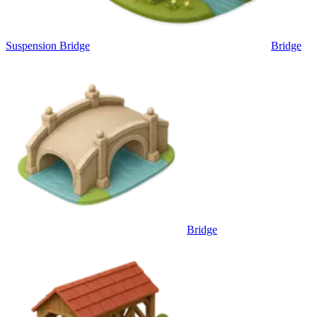
Suspension Bridge
Bridge
Bridge