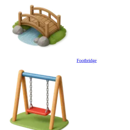
Footbridge