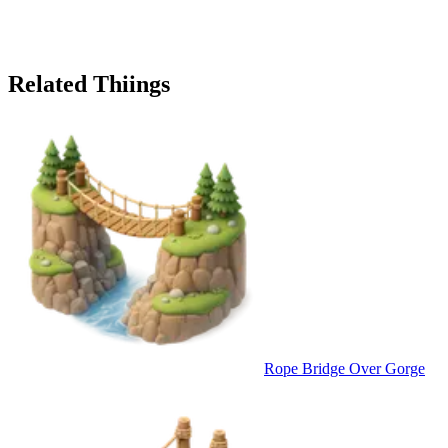
Related Thiings
Rope Bridge Over Gorge