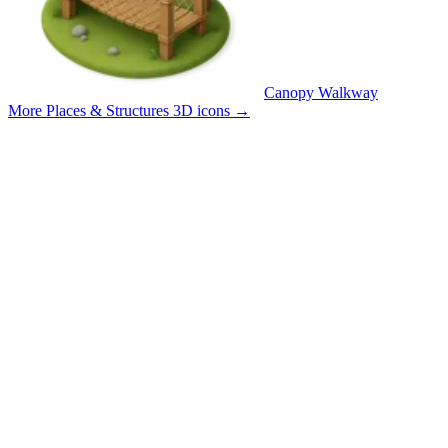
Canopy Walkway
More Places & Structures 3D icons
→