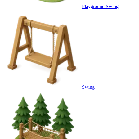
Playground Swing
Swing