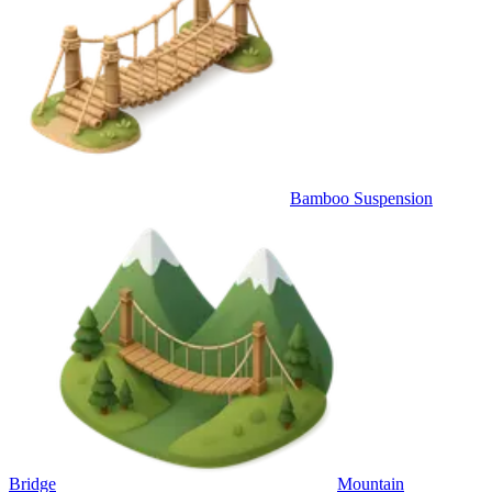
Bamboo Suspension
Bridge
Mountain