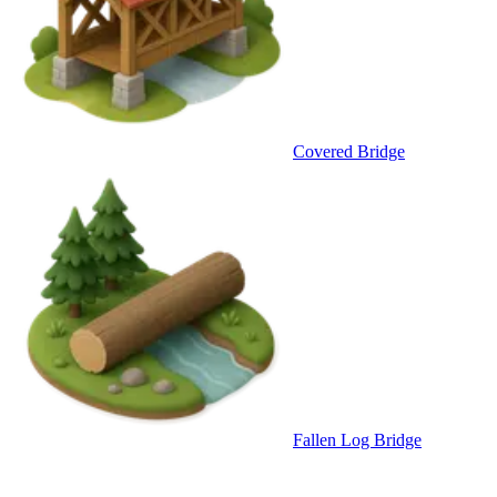
Covered Bridge
Fallen Log Bridge