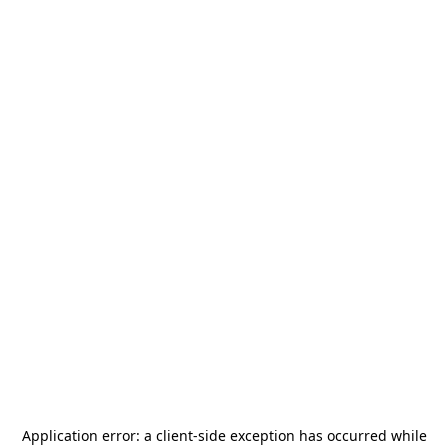
Application error: a
client
-side exception has occurred while