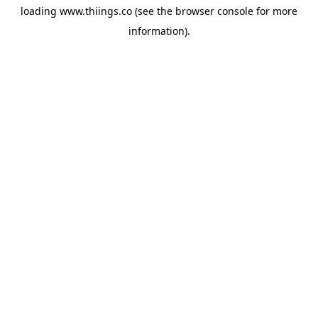
loading
www.thiings.co
(see the
browser console
for more
information).