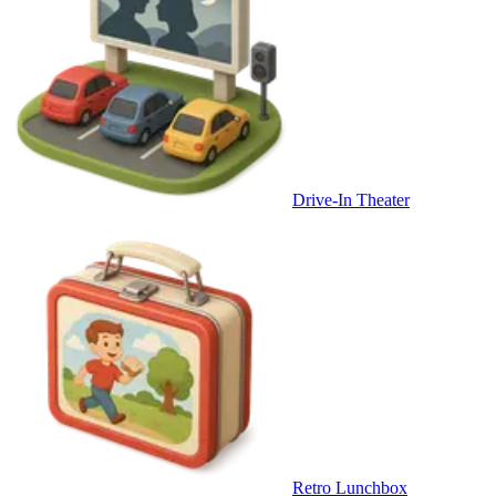
Drive-In Theater
Retro Lunchbox