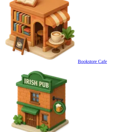
Bookstore Cafe