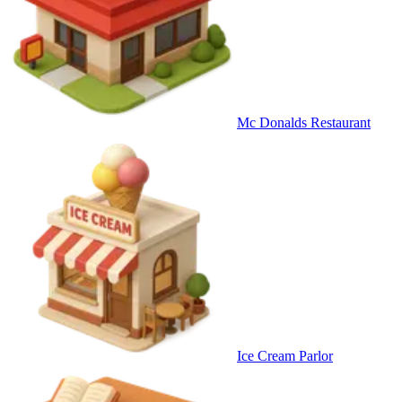
Mc Donalds Restaurant
Ice Cream Parlor