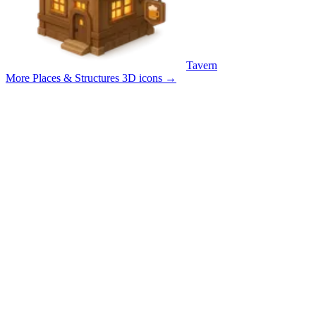
Tavern
More Places & Structures 3D icons
→