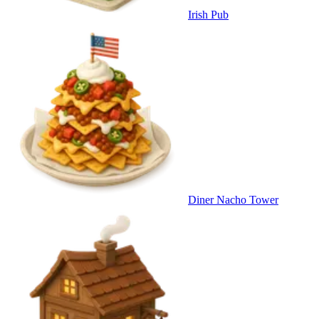
Irish Pub
Diner Nacho Tower