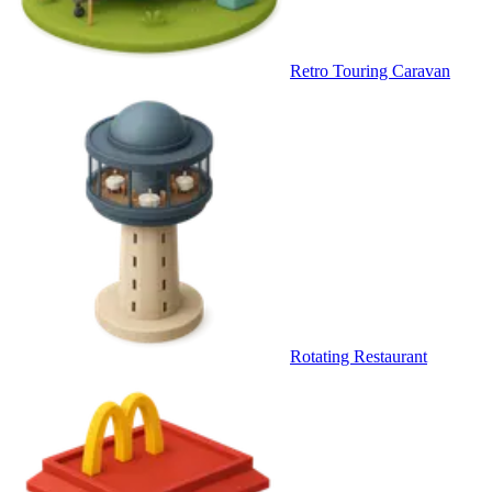
Retro Touring Caravan
Rotating Restaurant