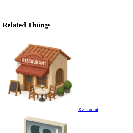
Related Thiings
Restaurant