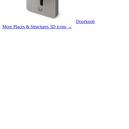
Doorknob
More Places & Structures 3D icons
→