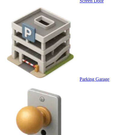
Screen Door
Parking Garage