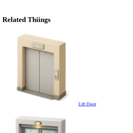
Related Thiings
Lift Door