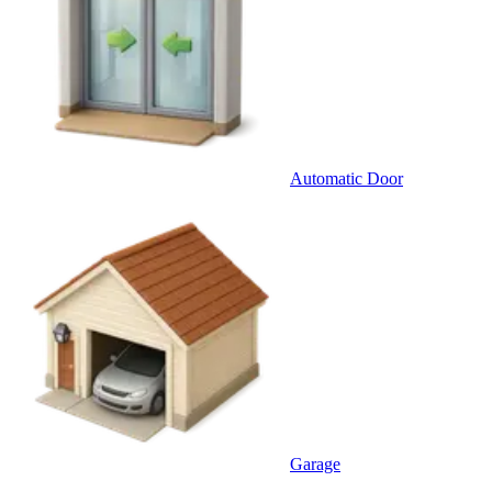
Automatic Door
Garage