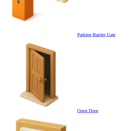
Parking Barrier Gate
Open Door