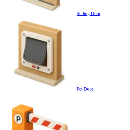
Sliding Door
Pet Door