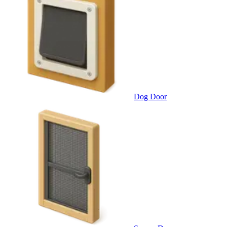
Dog Door