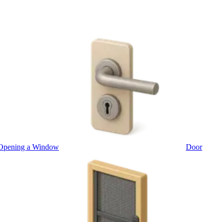
Opening a Window
Door