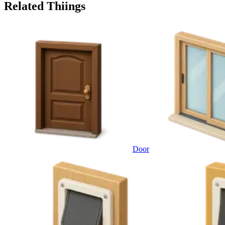
Related Thiings
Door