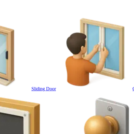
Sliding Door