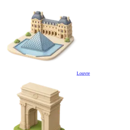
Louvre