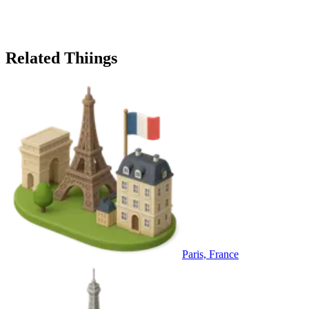
Related Thiings
Paris, France