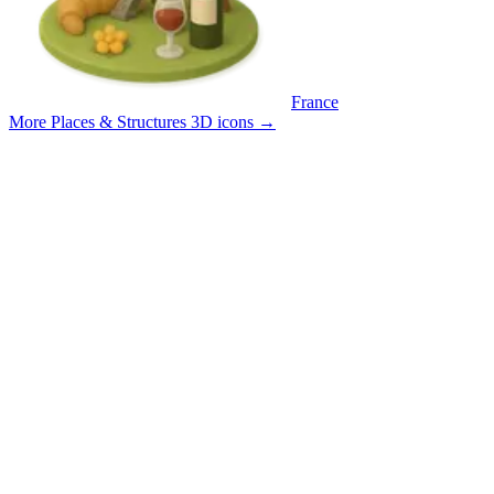
France
More Places & Structures 3D icons
→