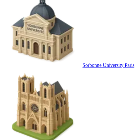
Sorbonne University Paris