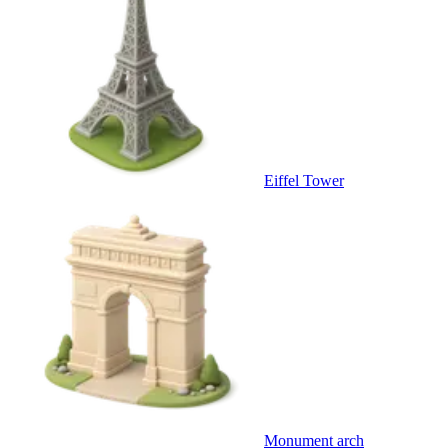
Eiffel Tower
Monument arch