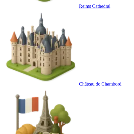
Reims Cathedral
Château de Chambord