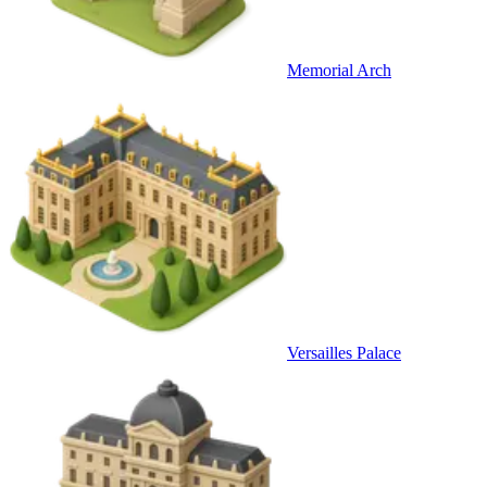
Memorial Arch
Versailles Palace