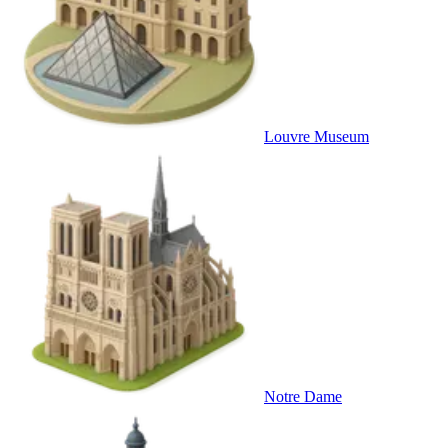
Louvre Museum
Notre Dame