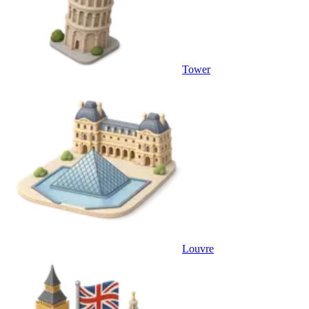
Tower
Louvre