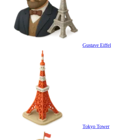
Gustave Eiffel
Tokyo Tower