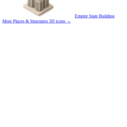
Empire State Building
More Places & Structures 3D icons
→