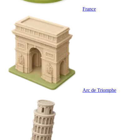
France
Arc de Triomphe