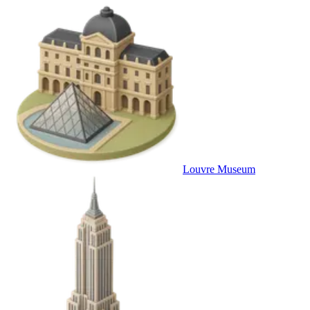
Louvre Museum