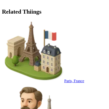
Related Thiings
Paris, France