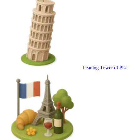
Leaning Tower of Pisa