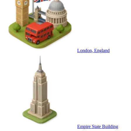
London, England
Empire State Building