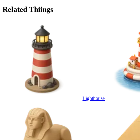
Related Thiings
Lighthouse