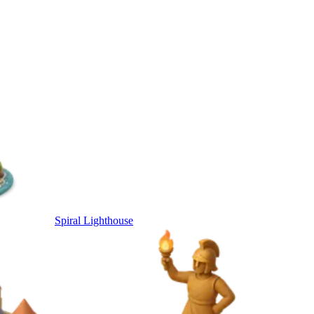
Spiral Lighthouse