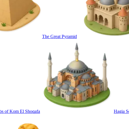
The Great Pyramid
bs of Kom El Shoqafa
Hagia S