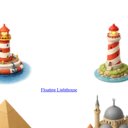
Floating Lighthouse