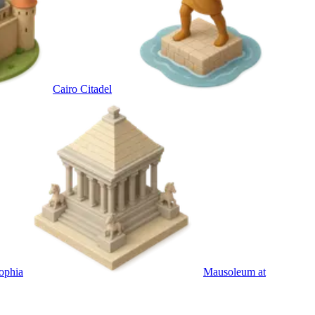
Cairo Citadel
ophia
Mausoleum at