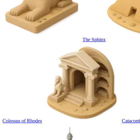
The Sphinx
Colossus of Rhodes
Catacom