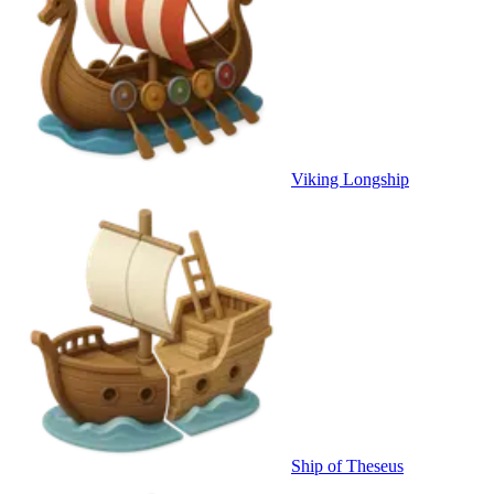
Viking Longship
Ship of Theseus