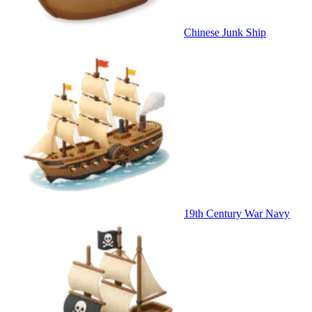
Chinese Junk Ship
19th Century War Navy