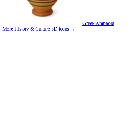
Greek Amphora
More History & Culture 3D icons
→