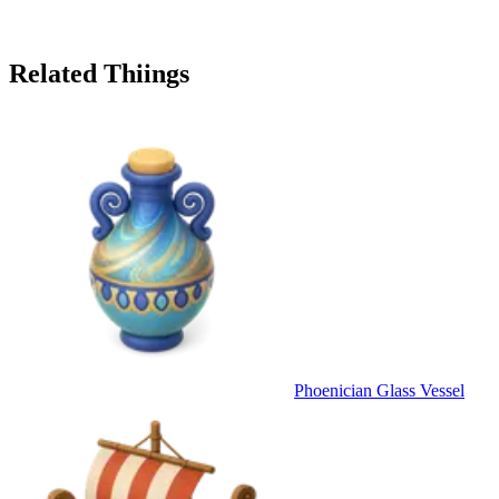
Related Thiings
Phoenician Glass Vessel