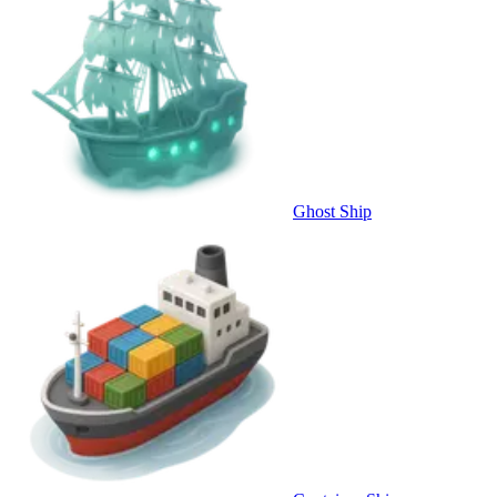
Ghost Ship