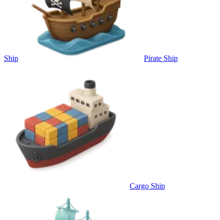
Ship
Pirate Ship
Cargo Ship