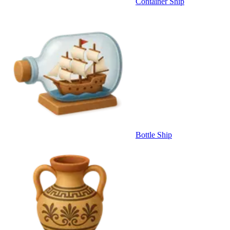
Container Ship
Bottle Ship