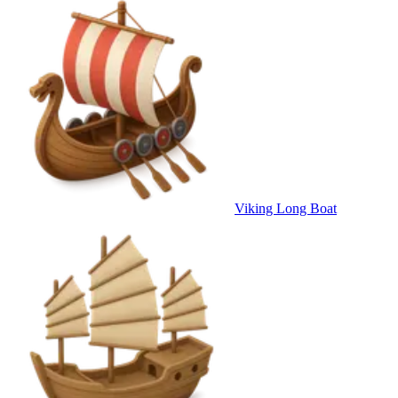
Viking Long Boat