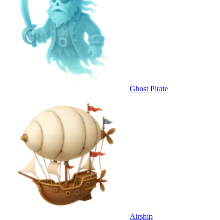
Ghost Pirate
Airship