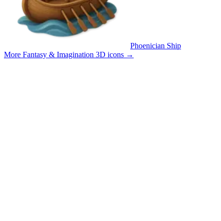
Phoenician Ship
More Fantasy & Imagination 3D icons
→