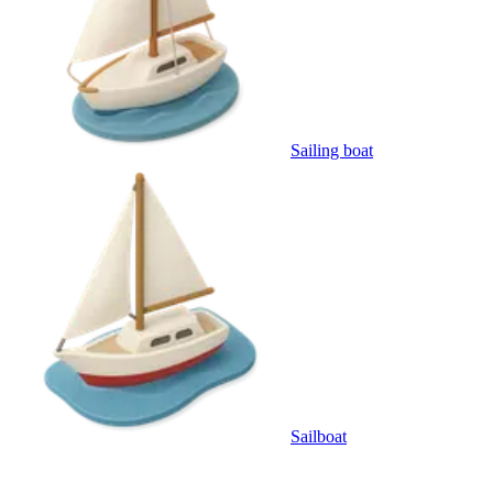
Sailing boat
Sailboat