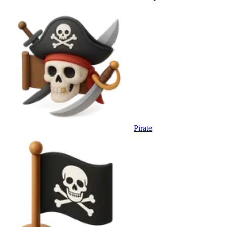
Pirate