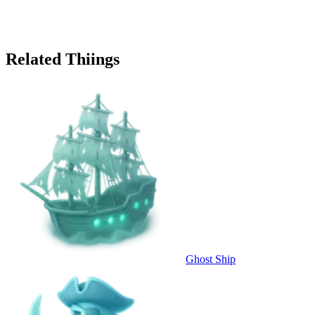
Related Thiings
Ghost Ship