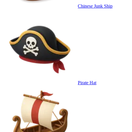
Chinese Junk Ship
Pirate Hat