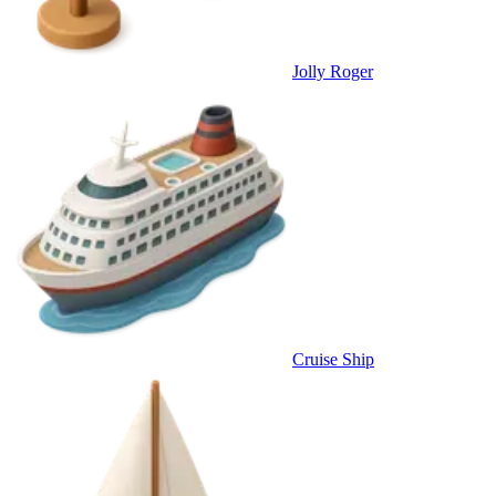
Jolly Roger
Cruise Ship