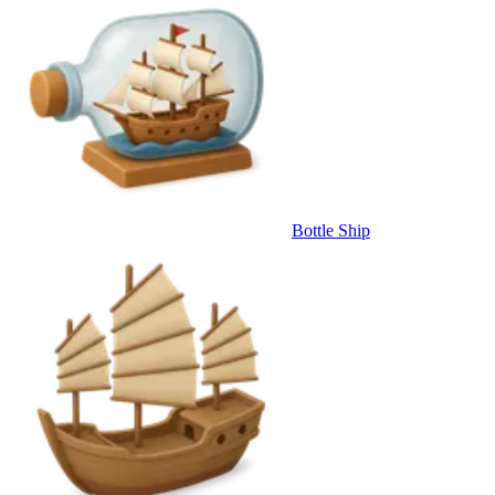
Bottle Ship