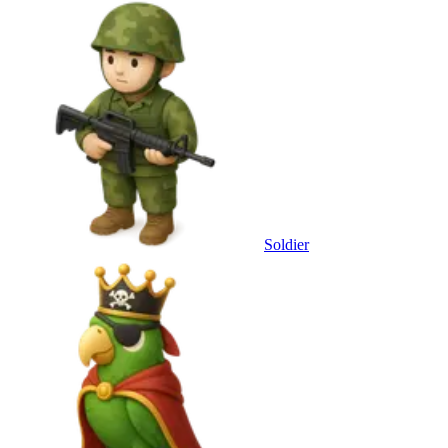
Soldier