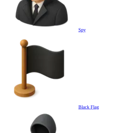
Spy
Black Flag