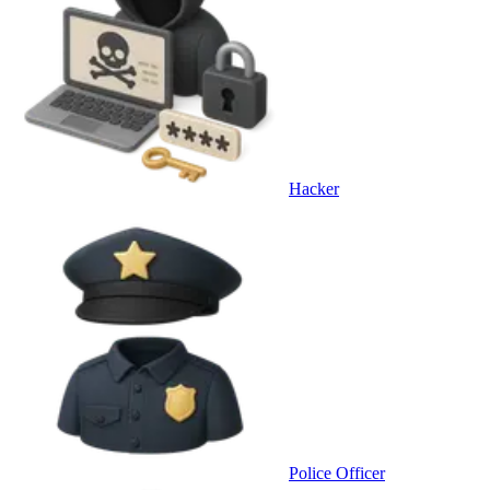
Hacker
Police Officer