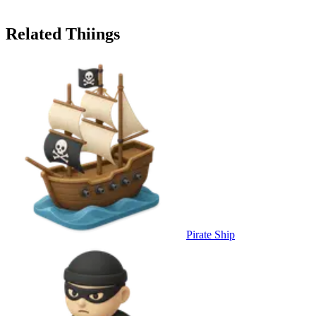
Related Thiings
Pirate Ship