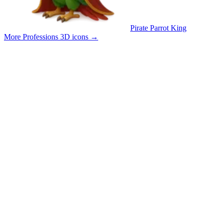
Pirate Parrot King
More Professions 3D icons
→