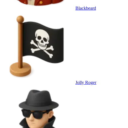
Blackbeard
Jolly Roger