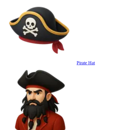
Pirate Hat