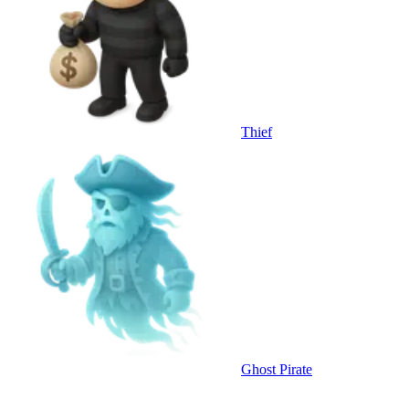
Thief
Ghost Pirate