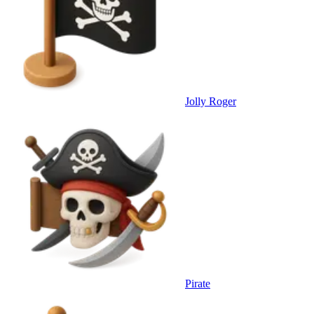
Jolly Roger
Pirate