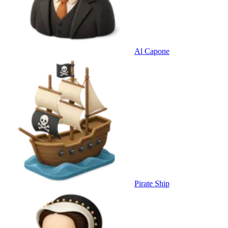
Al Capone
Pirate Ship