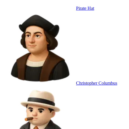
Pirate Hat
Christopher Columbus