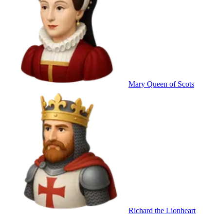
Mary Queen of Scots
Richard the Lionheart