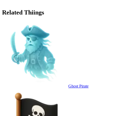
Related Thiings
Ghost Pirate