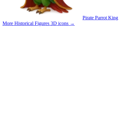
Pirate Parrot King
More Historical Figures 3D icons
→