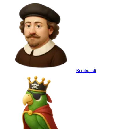
Rembrandt