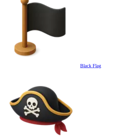
Black Flag