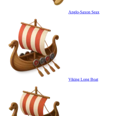
Anglo-Saxon Seax
Viking Long Boat