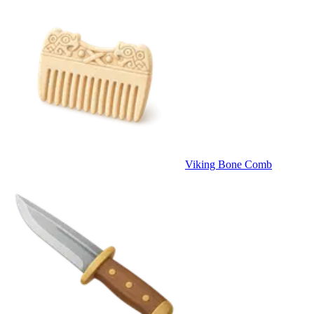
Viking Bone Comb