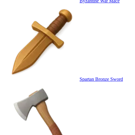
Byzantine War Mace
Spartan Bronze Sword