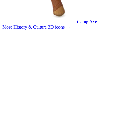
Camp Axe
More History & Culture 3D icons
→