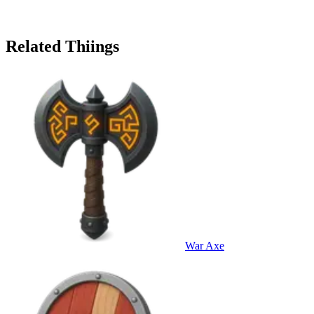
Related Thiings
War Axe