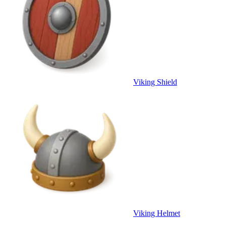
Viking Shield
Viking Helmet