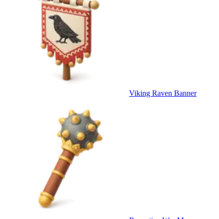
Viking Raven Banner