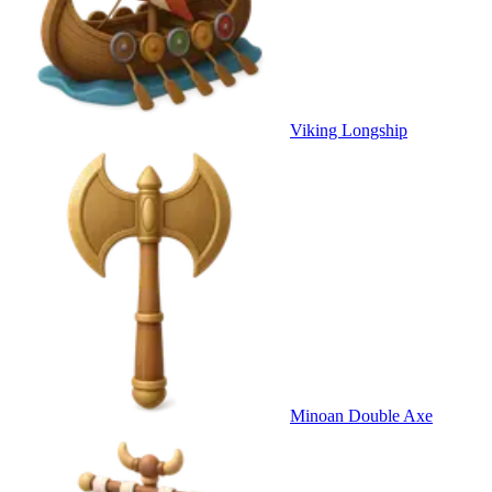
Viking Longship
Minoan Double Axe