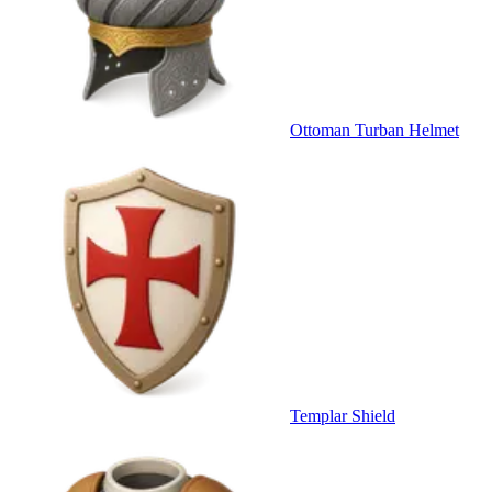
Ottoman Turban Helmet
Templar Shield