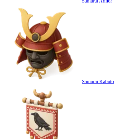
Samurai Armor
Samurai Kabuto