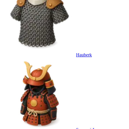
Hauberk