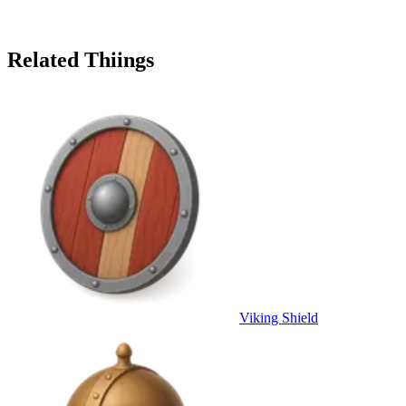
Related Thiings
Viking Shield