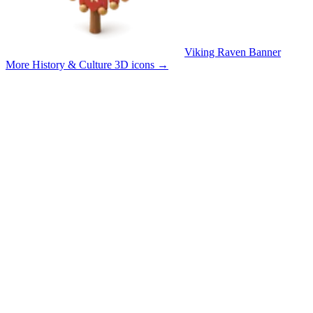
Viking Raven Banner
More History & Culture 3D icons
→