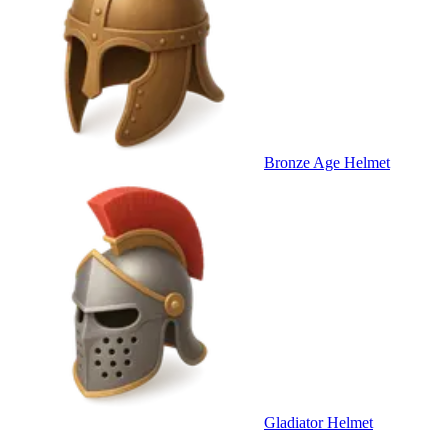
Bronze Age Helmet
Gladiator Helmet