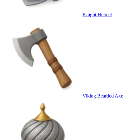
Knight Helmet
Viking Bearded Axe