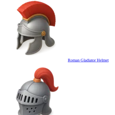
Roman Gladiator Helmet