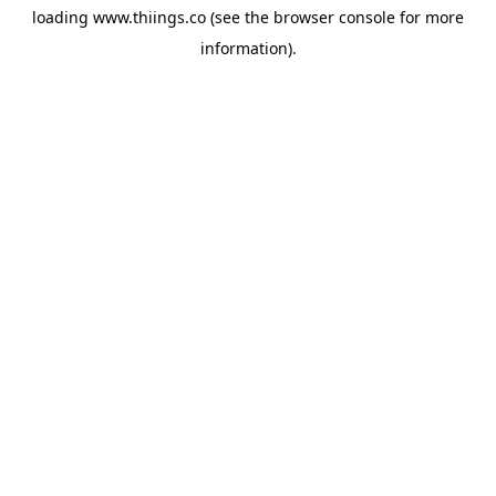
loading
www.thiings.co
(see the
browser console
for more
information).