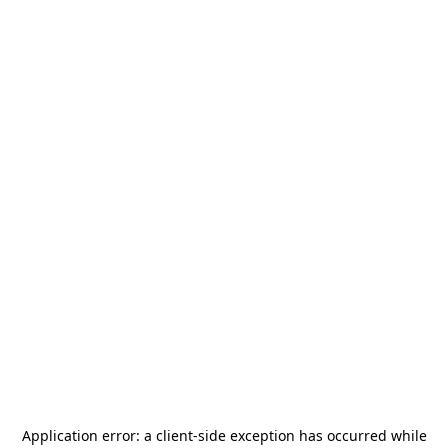
Application error: a
client
-side exception has occurred while