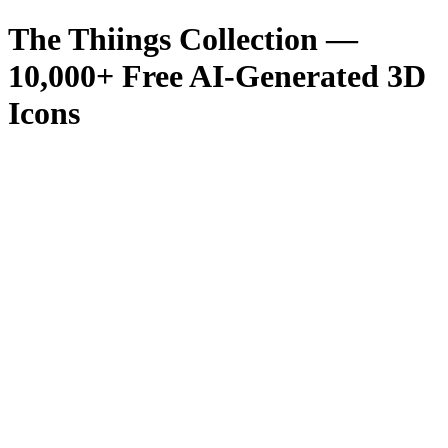
The Thiings Collection —
10,000
+ Free AI-Generated 3D
Icons