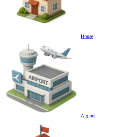
House
Airport