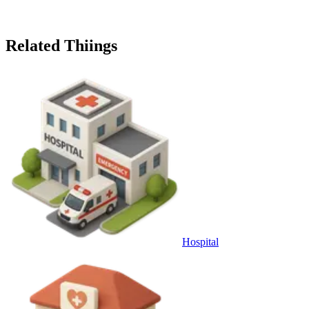
Related Thiings
Hospital