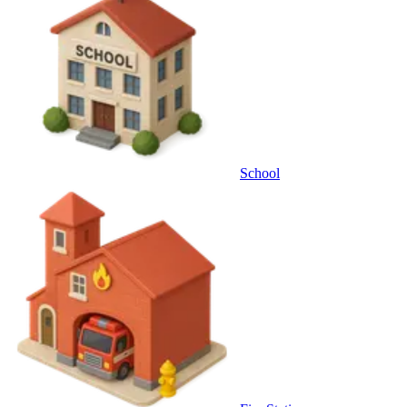
School