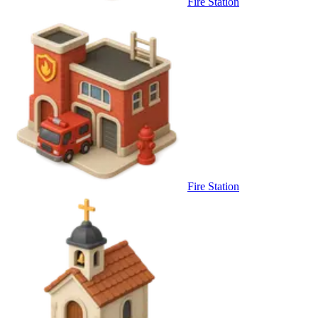
Fire Station
Fire Station