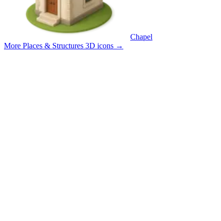
Chapel
More Places & Structures 3D icons
→