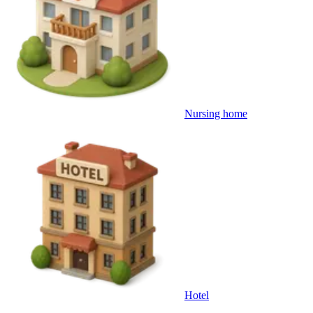
Nursing home
Hotel