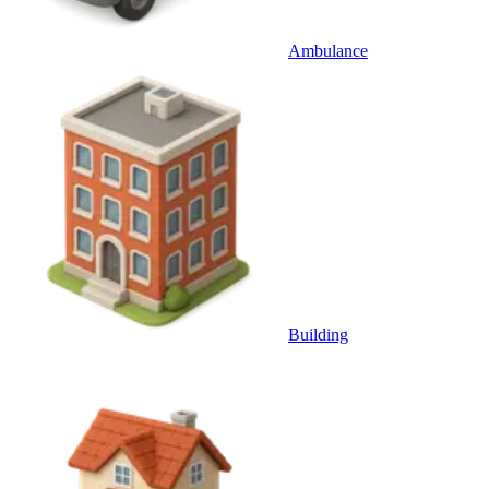
Ambulance
Building