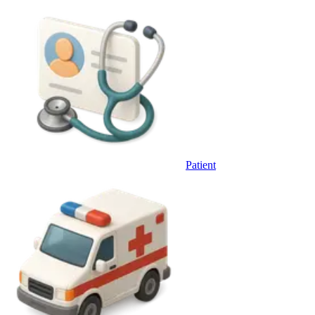
Patient