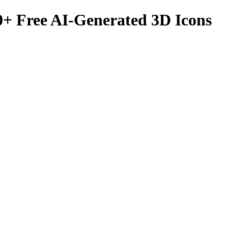
0
+ Free AI-Generated 3D Icons