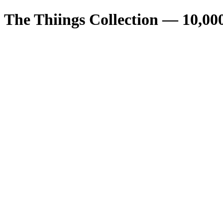
The Thiings Collection —
10,00