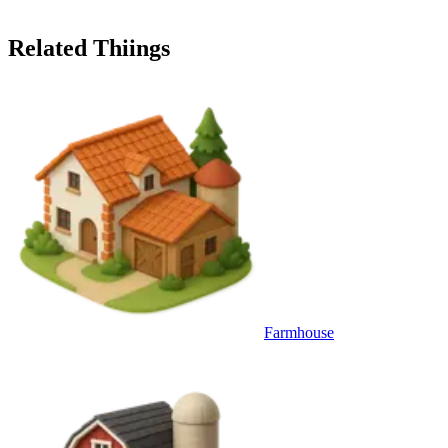
Related Thiings
Farmhouse