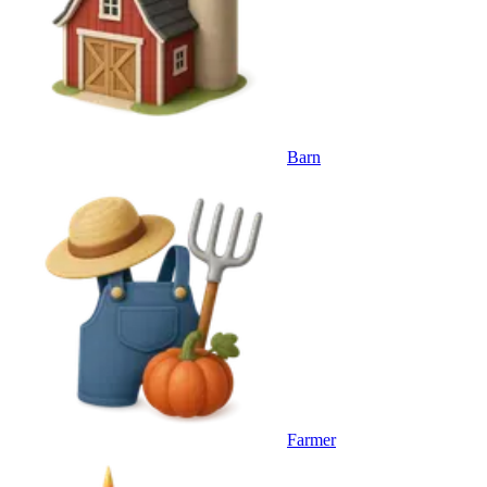
Barn
Farmer