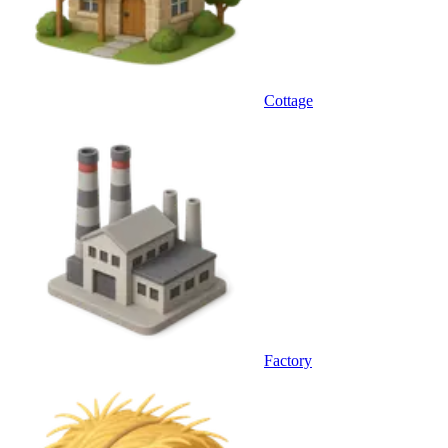
Cottage
Factory