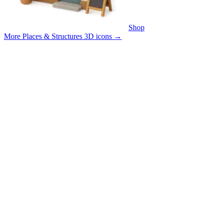
Shop
More Places & Structures 3D icons
→