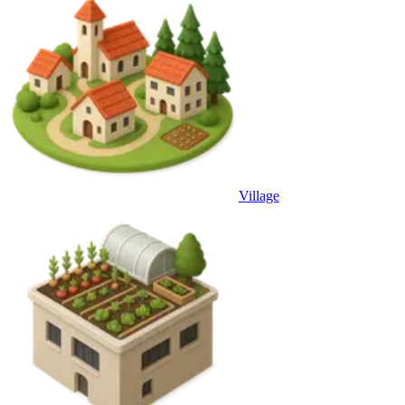
Village