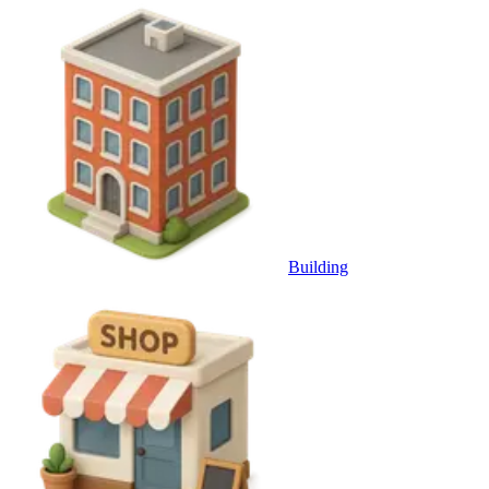
Building