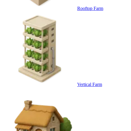
Rooftop Farm
Vertical Farm