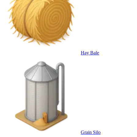
Hay Bale
Grain Silo