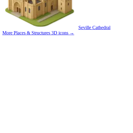
Seville Cathedral
More Places & Structures 3D icons
→