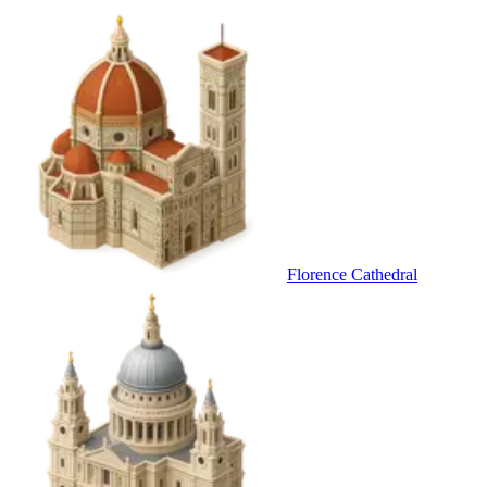
Florence Cathedral