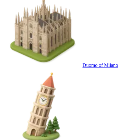
Duomo of Milano