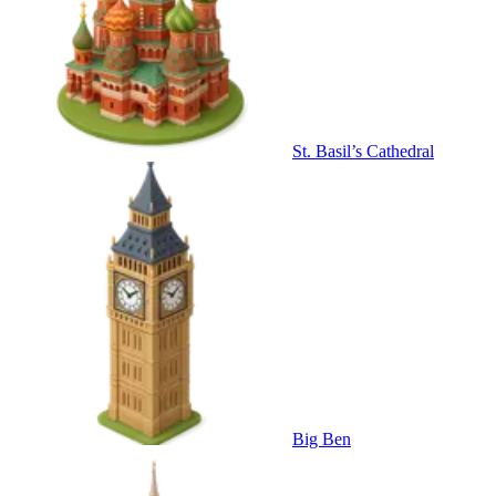
St. Basil’s Cathedral
Big Ben