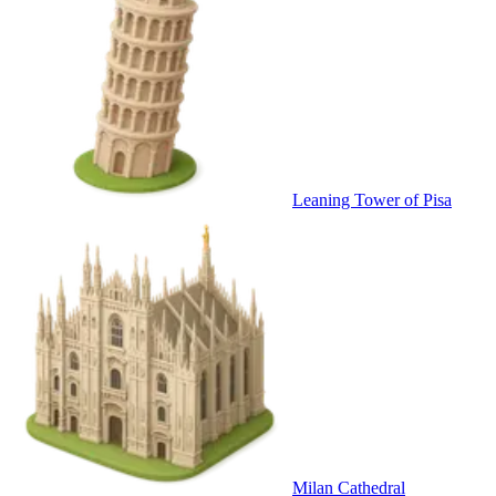
Leaning Tower of Pisa
Milan Cathedral