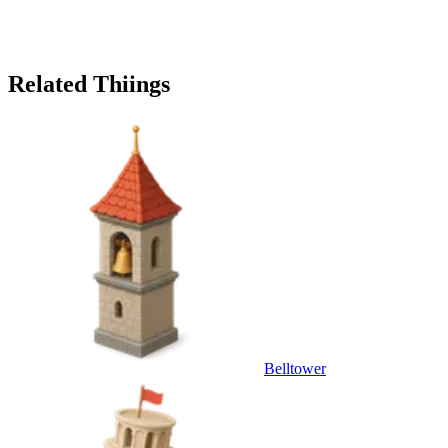
Related Thiings
Belltower