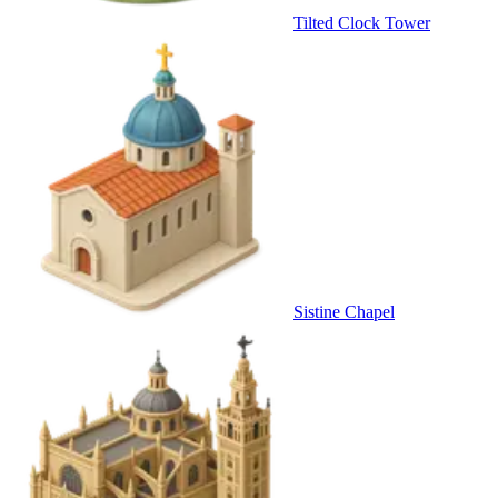
Tilted Clock Tower
Sistine Chapel