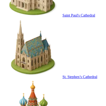
Saint Paul's Cathedral
St. Stephen’s Cathedral