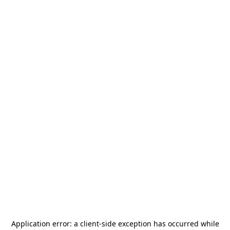
Application error: a
client
-side exception has occurred while