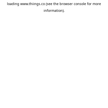
loading
www.thiings.co
(see the
browser console
for more
information).