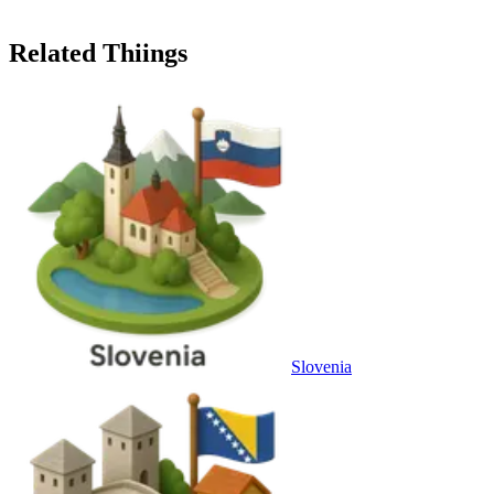
Related Thiings
Slovenia