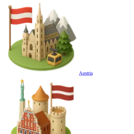
Austria