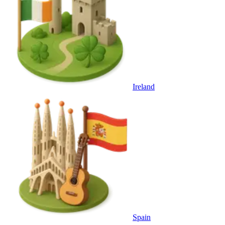
Ireland
Spain