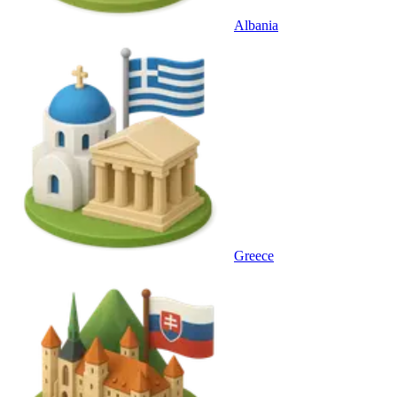
Albania
Greece