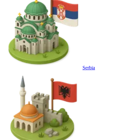
Serbia