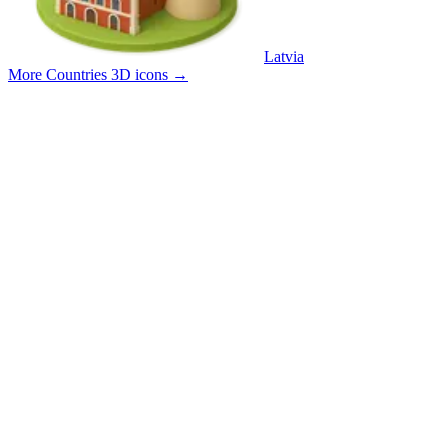
Latvia
More Countries 3D icons
→