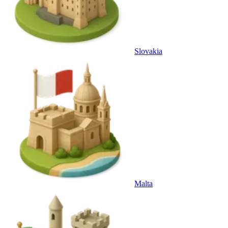
Slovakia
Malta