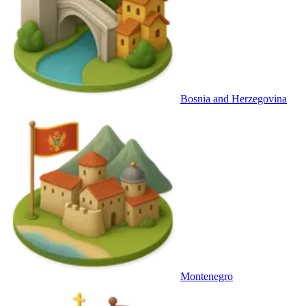
Bosnia and Herzegovina
Montenegro