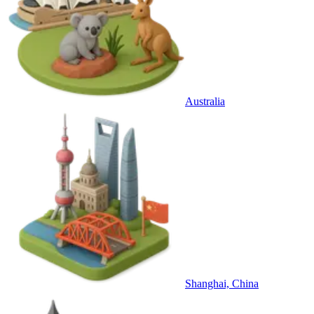
Australia
Shanghai, China