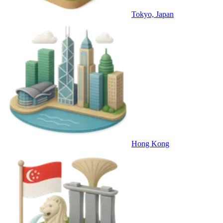
Tokyo, Japan
Hong Kong