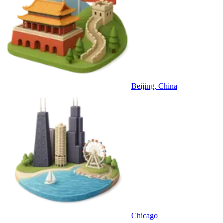
Beijing, China
Chicago