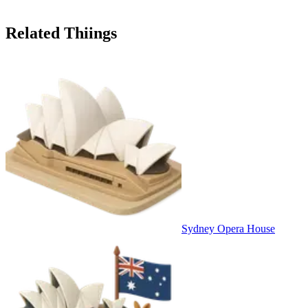
Related Thiings
Sydney Opera House