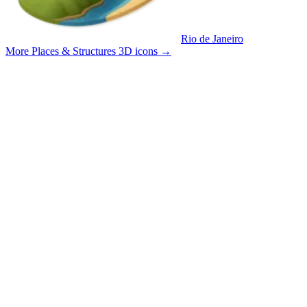
Rio de Janeiro
More Places & Structures 3D icons
→