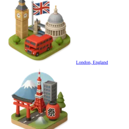
London, England