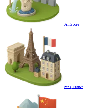
Singapore
Paris, France