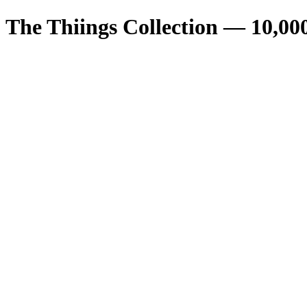
The Thiings Collection —
10,00