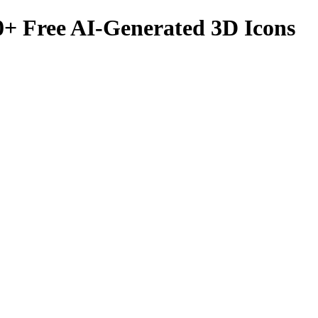
0
+ Free AI-Generated 3D Icons