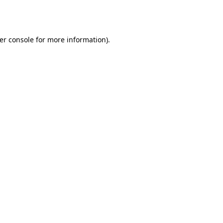
er console
for more information).