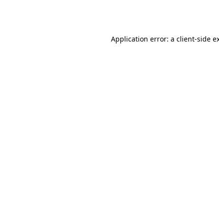
Application error: a
client
-side e