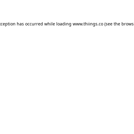
xception has occurred while loading
www.thiings.co
(see the
brows