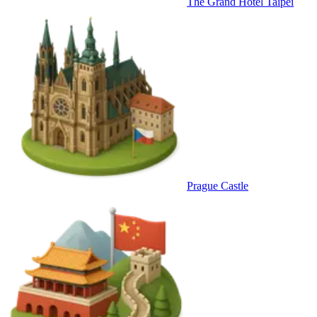
The Grand Hotel Taipei
Prague Castle