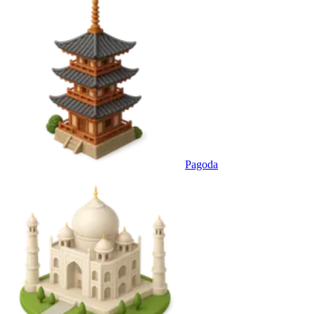
Pagoda