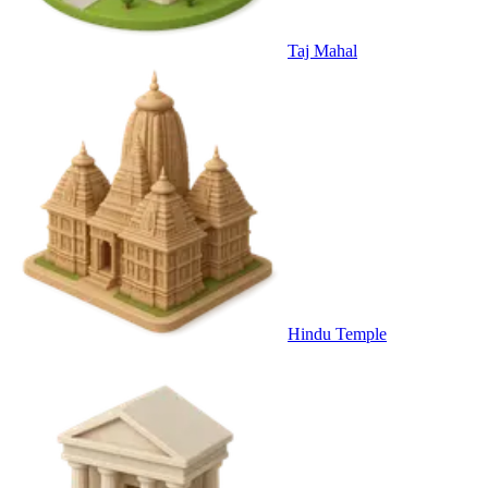
Taj Mahal
Hindu Temple