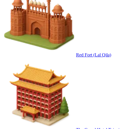
Red Fort (Lal Qila)