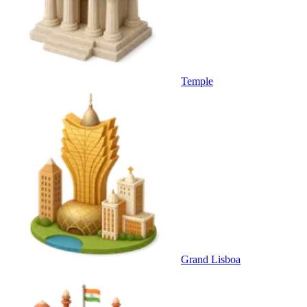
Temple
Grand Lisboa