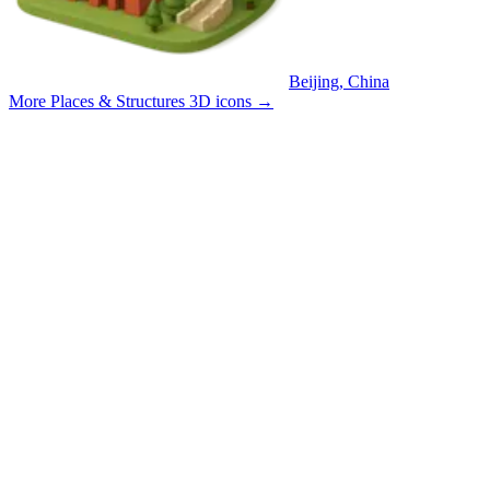
Beijing, China
More Places & Structures 3D icons
→