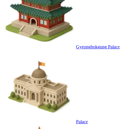
Gyeongbokgung Palace
Palace