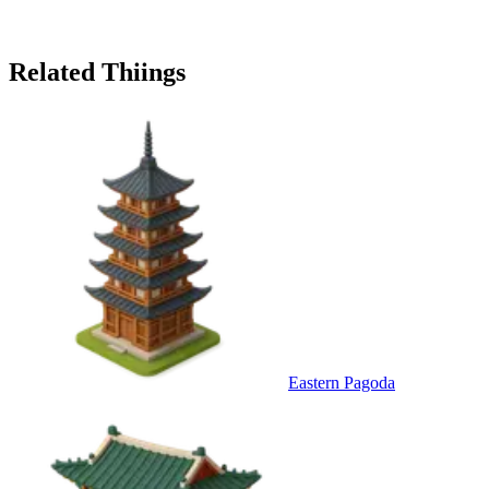
Related Thiings
Eastern Pagoda