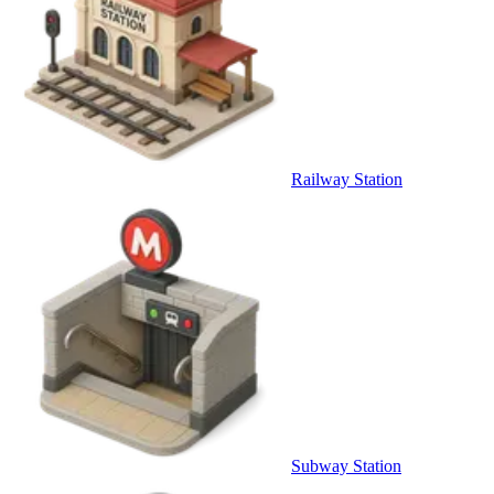
Railway Station
Subway Station