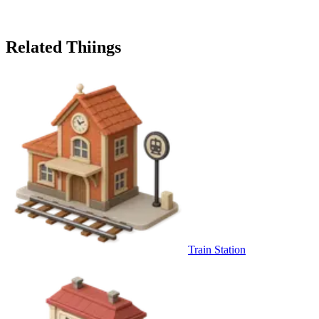
Related Thiings
Train Station