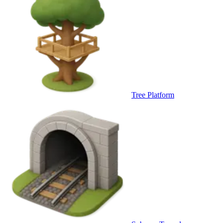
Tree Platform