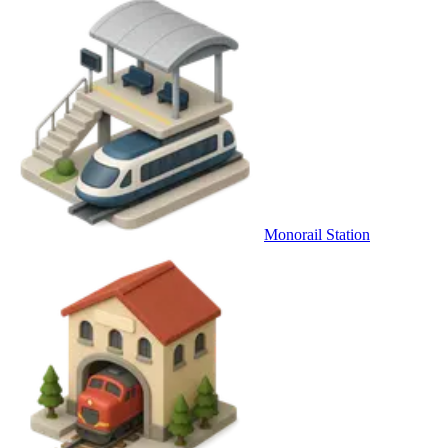
Monorail Station