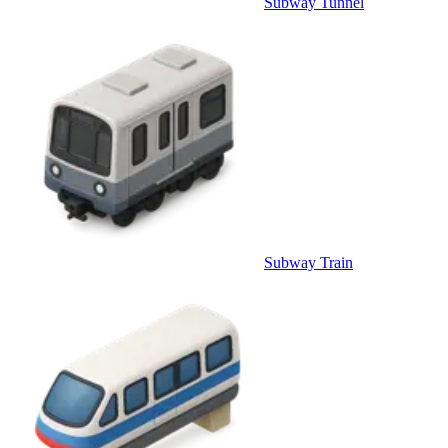
Subway Tunnel
Subway Train