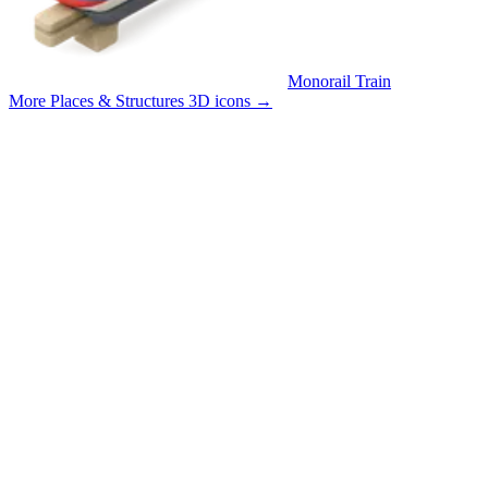
Monorail Train
More Places & Structures 3D icons
→