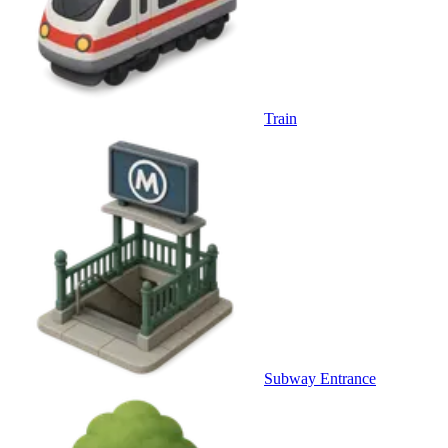
Train
Subway Entrance