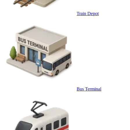
Train Depot
Bus Terminal