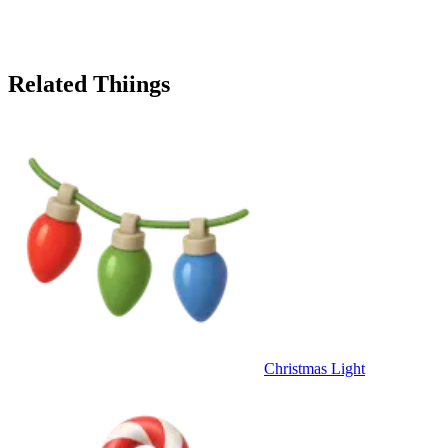
Related Thiings
Christmas Light