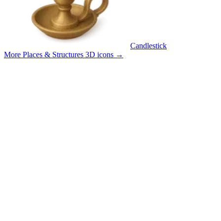
Candlestick
More Places & Structures 3D icons
→