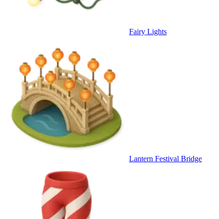
Fairy Lights
Lantern Festival Bridge