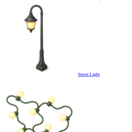
Street Light