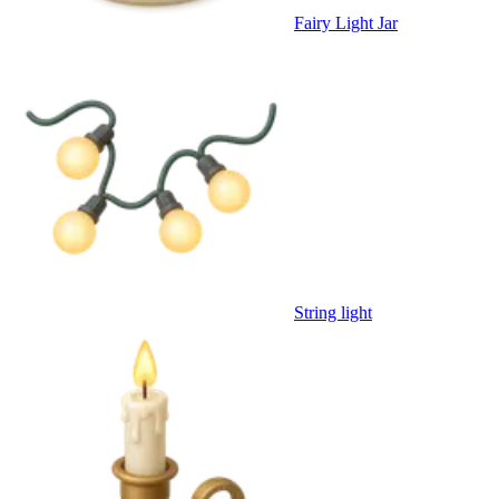
Fairy Light Jar
String light