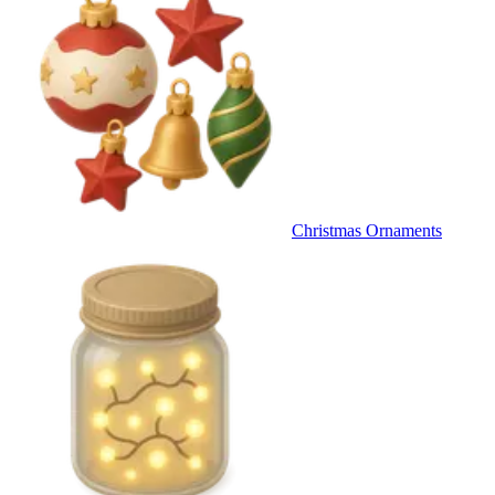
Christmas Ornaments