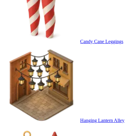
Candy Cane Leggings
Hanging Lantern Alley