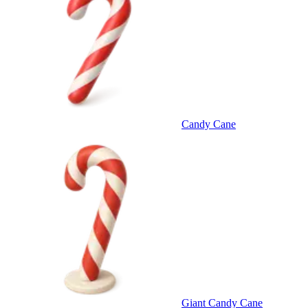
Candy Cane
Giant Candy Cane