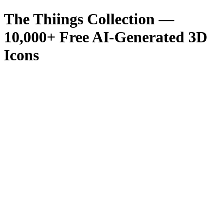
The Thiings Collection —
10,000
+ Free AI-Generated 3D
Icons