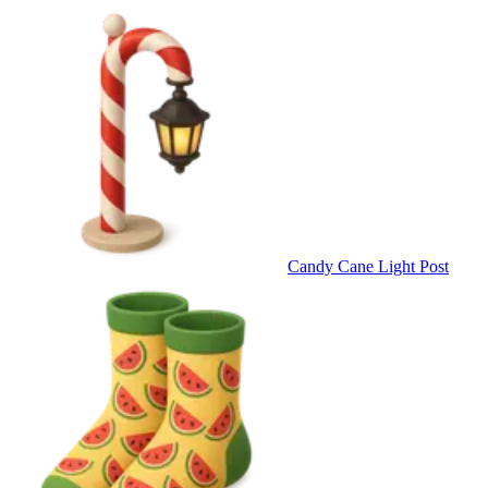
Candy Cane Light Post