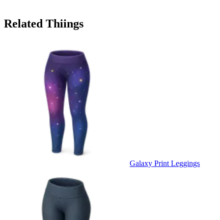
Related Thiings
Galaxy Print Leggings