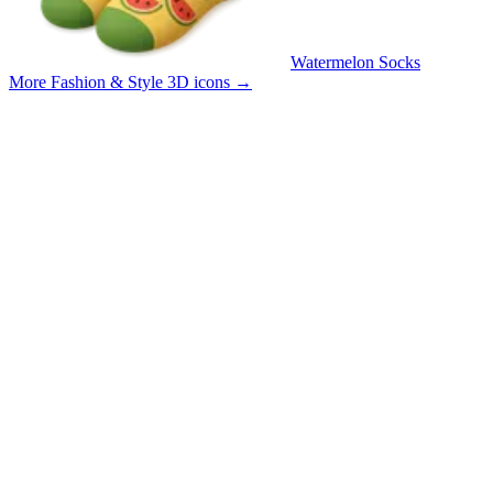
Watermelon Socks
More Fashion & Style 3D icons
→