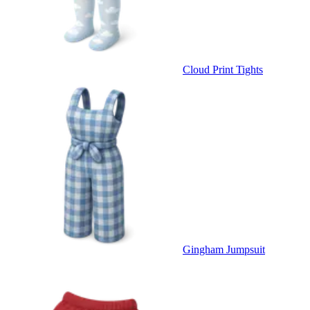
Cloud Print Tights
Gingham Jumpsuit