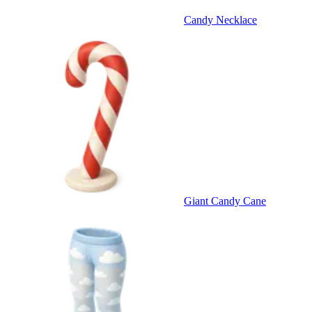
Candy Necklace
Giant Candy Cane