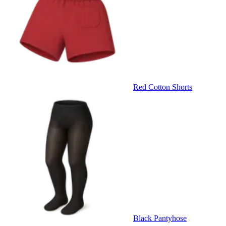
Red Cotton Shorts
Black Pantyhose