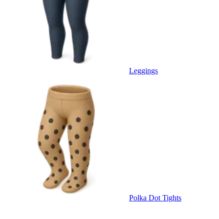
Leggings
Polka Dot Tights