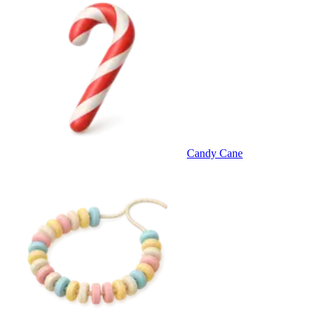
Candy Cane