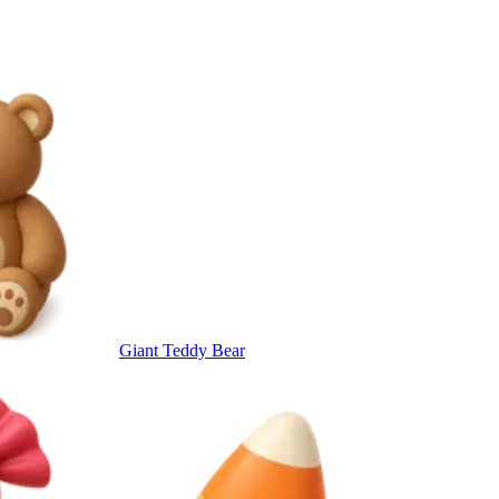
Giant Teddy Bear