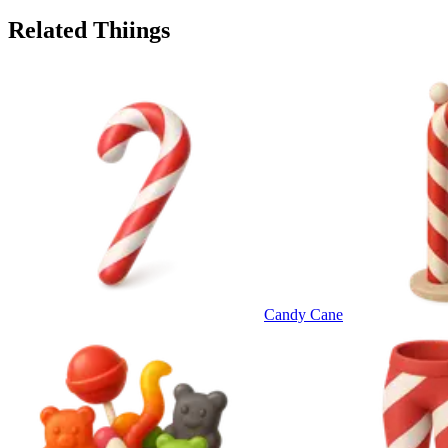
Related Thiings
Candy Cane