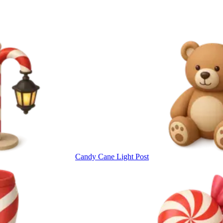
Candy Cane Light Post