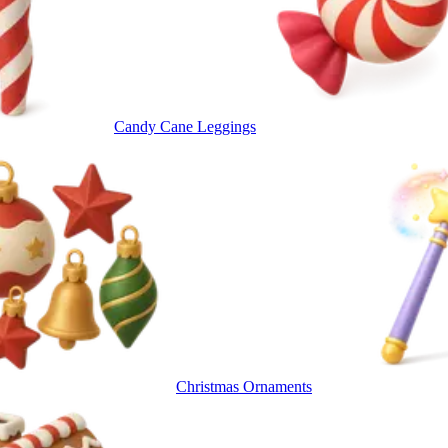
Candy Cane Leggings
Christmas Ornaments