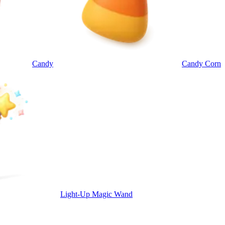
Candy
Candy Corn
Light-Up Magic Wand