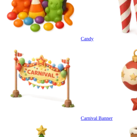
Candy
Carnival Banner