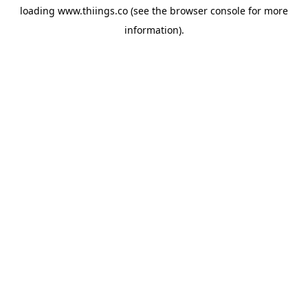
loading
www.thiings.co
(see the
browser console
for more
information).