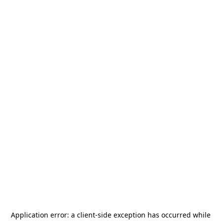
Application error: a
client
-side exception has occurred while