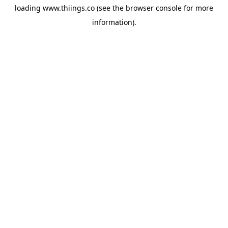
loading
www.thiings.co
(see the
browser console
for more
information).