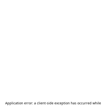
Application error: a
client
-side exception has occurred while