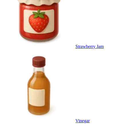
Strawberry Jam
Vinegar