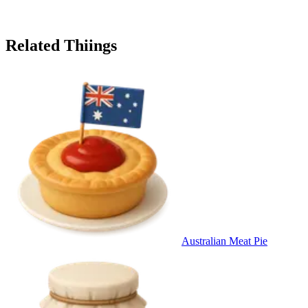
Related Thiings
Australian Meat Pie