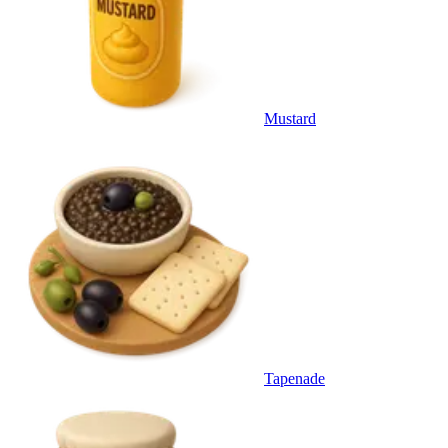
Mustard
Tapenade