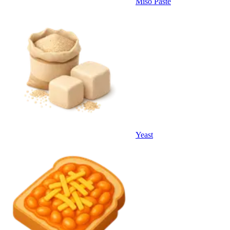
Miso Paste
Yeast