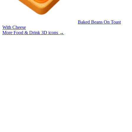
Baked Beans On Toast
With Cheese
More Food & Drink 3D icons
→