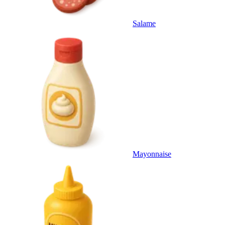
Salame
Mayonnaise