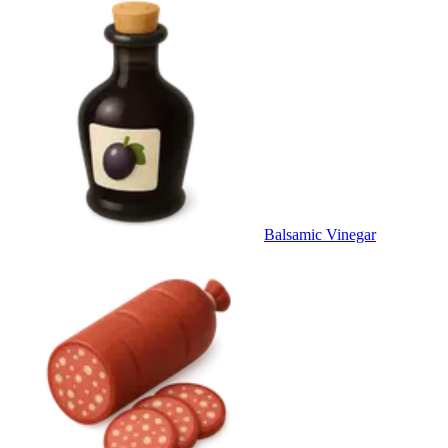
Balsamic Vinegar