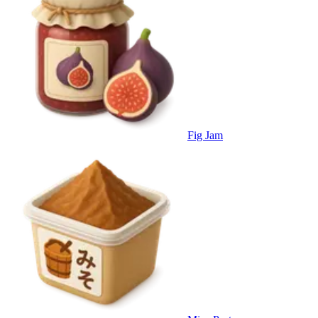
Fig Jam