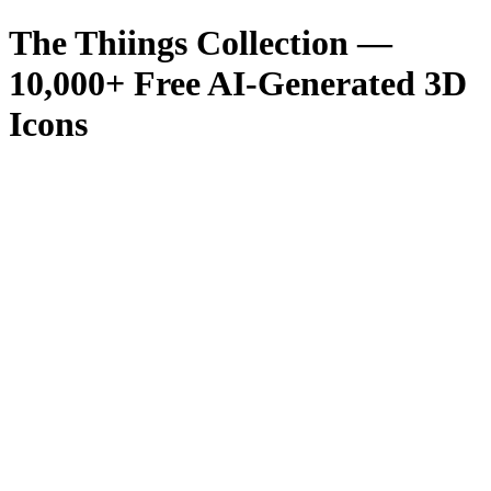
The Thiings Collection —
10,000
+ Free AI-Generated 3D
Icons