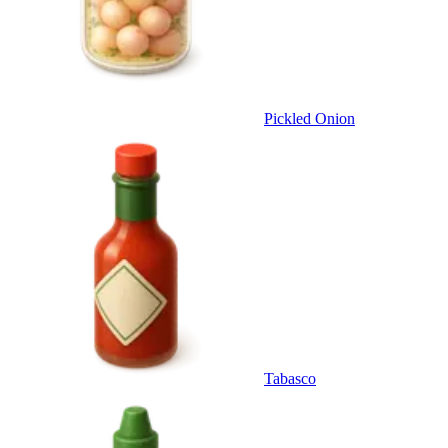
Pickled Onion
Tabasco