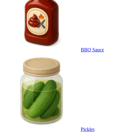
BBQ Sauce
Pickles