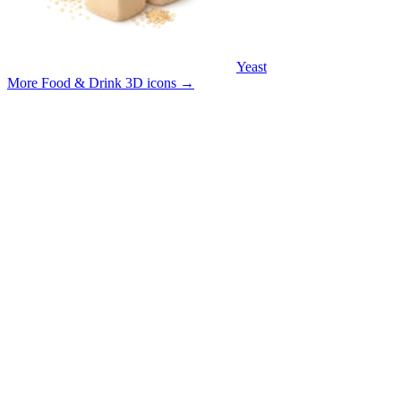
Yeast
More Food & Drink 3D icons
→