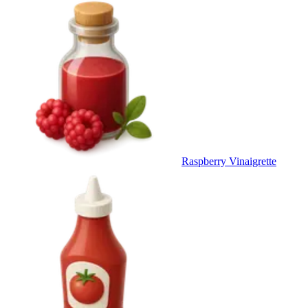
Raspberry Vinaigrette