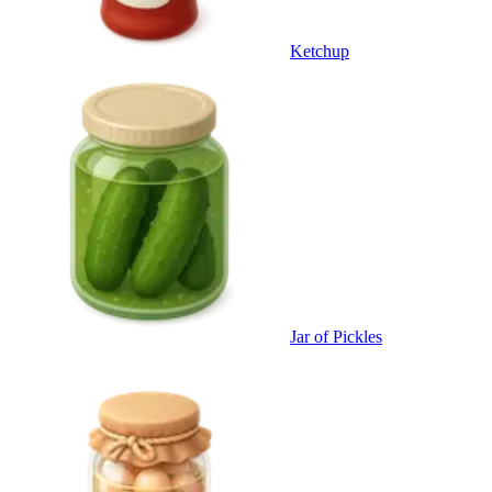
Ketchup
Jar of Pickles