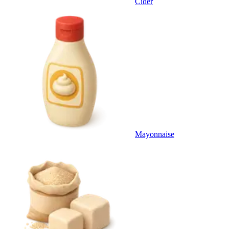
Cider
Mayonnaise