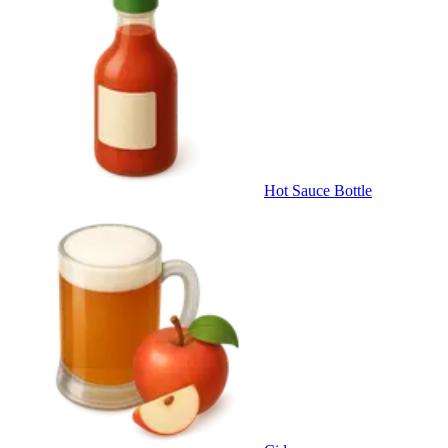
Hot Sauce Bottle