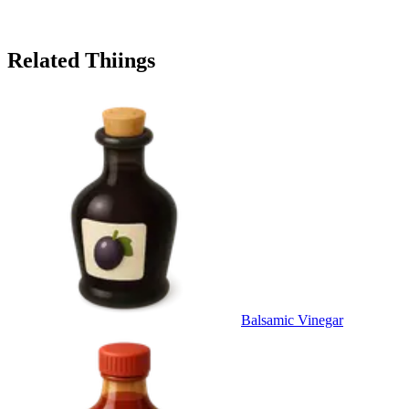
Related Thiings
Balsamic Vinegar