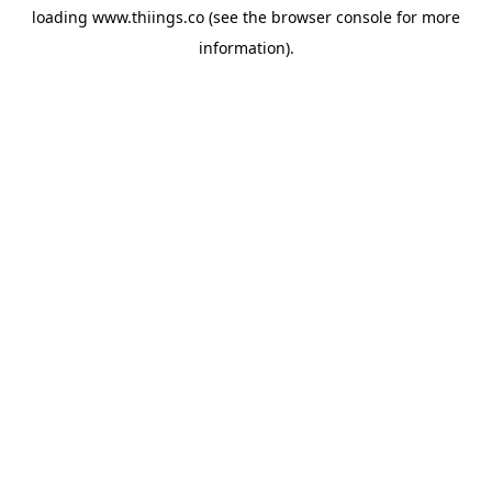
loading
www.thiings.co
(see the
browser console
for more
information).