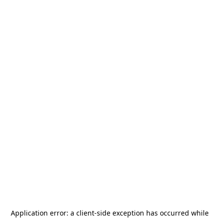
Application error: a
client
-side exception has occurred while