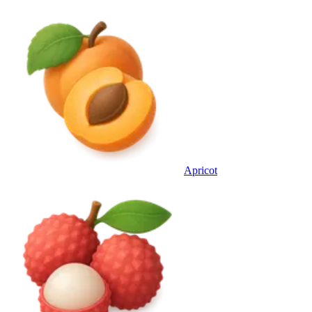
Apricot