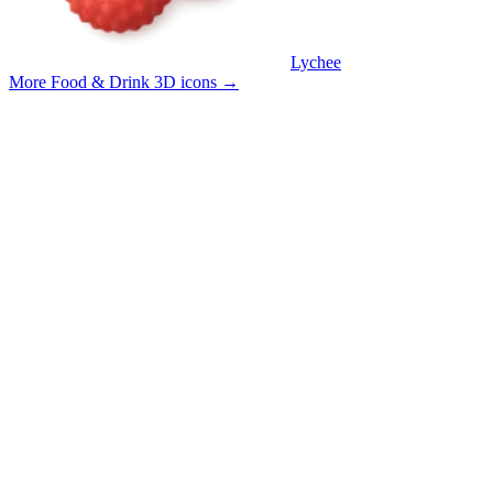
Lychee
More Food & Drink 3D icons
→