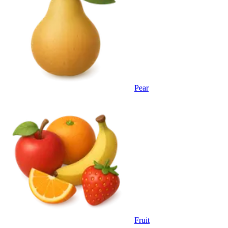
Pear
Fruit