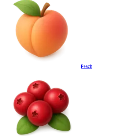
Peach