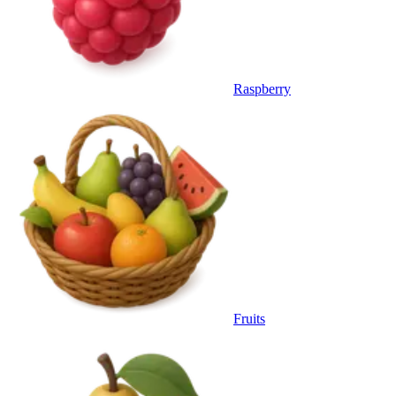
Raspberry
Fruits