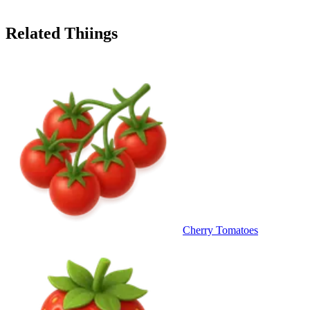
Related Thiings
Cherry Tomatoes