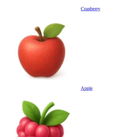
Cranberry
Apple