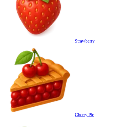
Strawberry
Cherry Pie