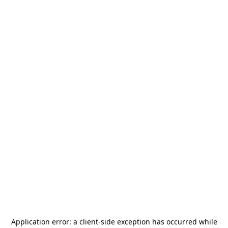
Application error: a
client
-side exception has occurred while