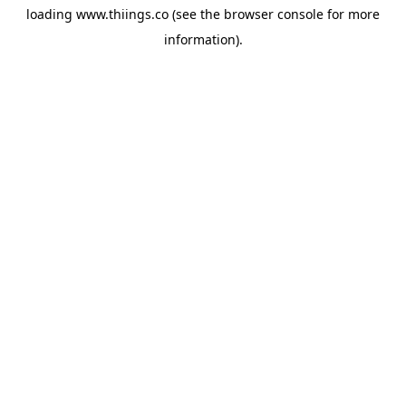
loading
www.thiings.co
(see the
browser console
for more
information).